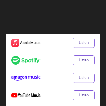
Listen
Listen
Listen
Listen